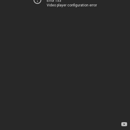
Error 153
Video player configuration error