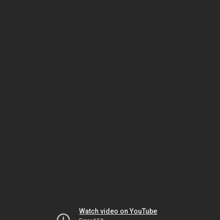
Watch video on YouTube