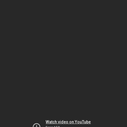
Watch video on YouTube