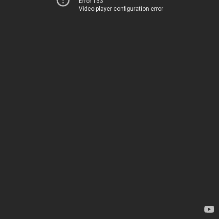
Error 153
Video player configuration error