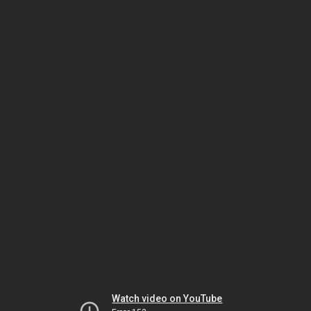
Watch video on YouTube