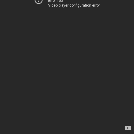
Error 153
Video player configuration error