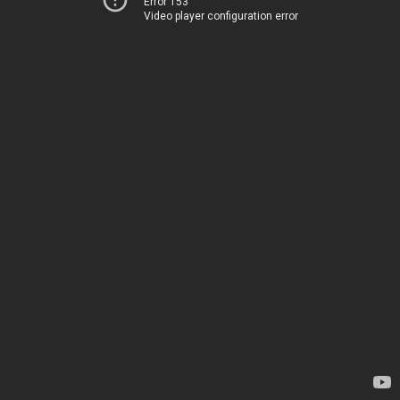
Error 153
Video player configuration error