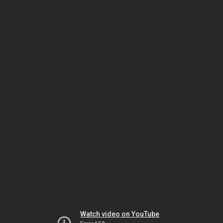
Watch video on YouTube