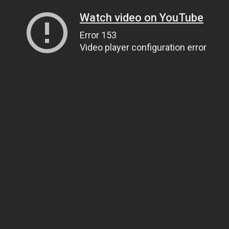
Watch video on YouTube
Error 153
Video player configuration error