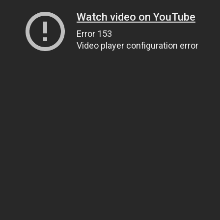
Watch video on YouTube
Error 153
Video player configuration error