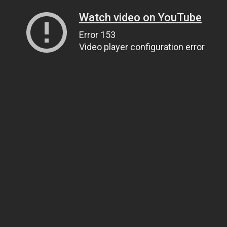
Watch video on YouTube
Error 153
Video player configuration error