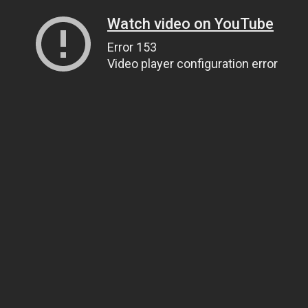
Watch video on YouTube
Error 153
Video player configuration error