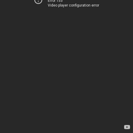
Error 153
Video player configuration error