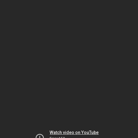
Watch video on YouTube