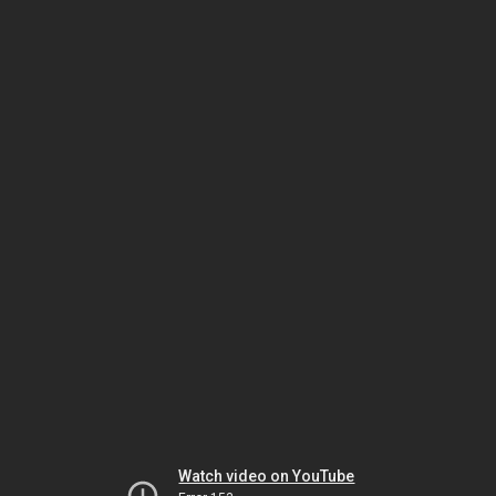
Watch video on YouTube