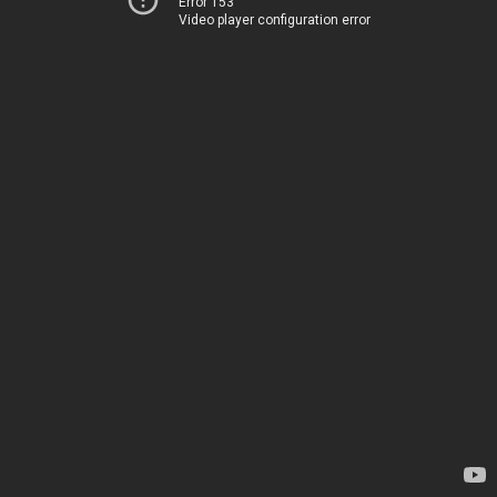
Error 153
Video player configuration error