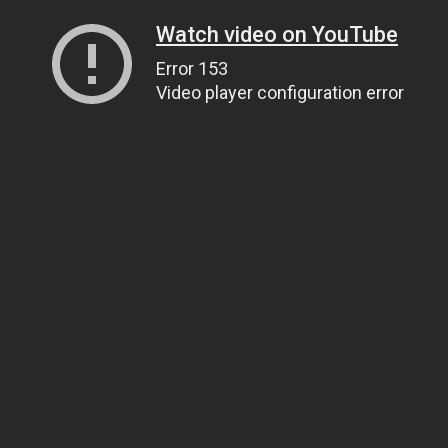
Watch video on YouTube
Error 153
Video player configuration error