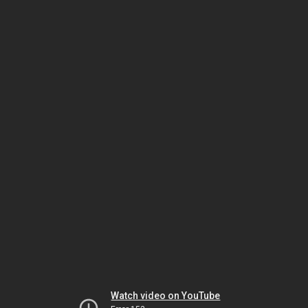
Watch video on YouTube