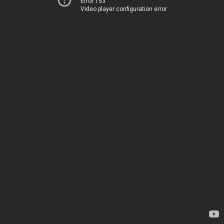
Error 153
Video player configuration error