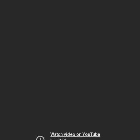
Watch video on YouTube