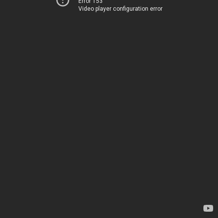
Error 153
Video player configuration error