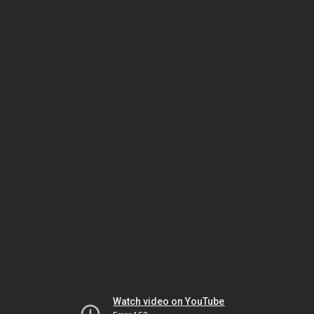
Watch video on YouTube