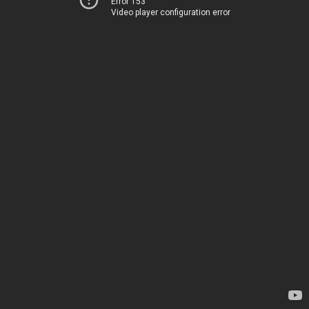
Error 153
Video player configuration error