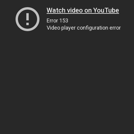
Watch video on YouTube
Error 153
Video player configuration error