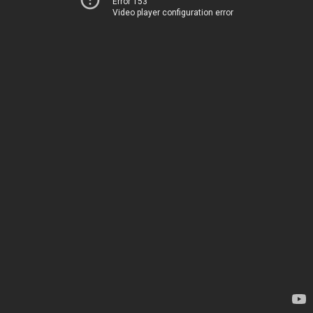
Error 153
Video player configuration error