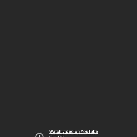
Watch video on YouTube