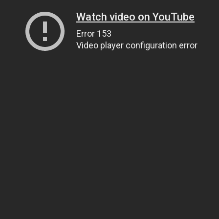
Watch video on YouTube
Error 153
Video player configuration error