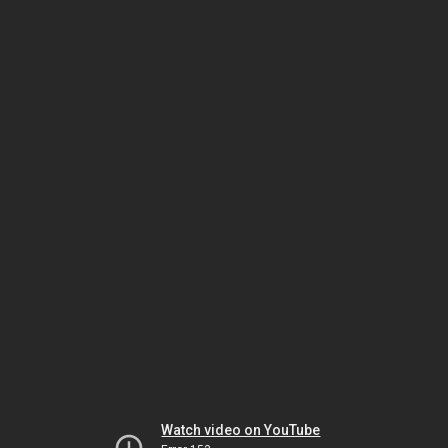
Watch video on YouTube