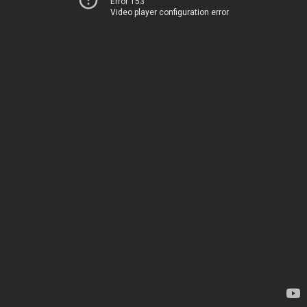
Error 153
Video player configuration error