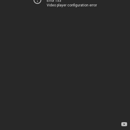
Error 153
Video player configuration error