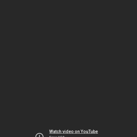
Watch video on YouTube