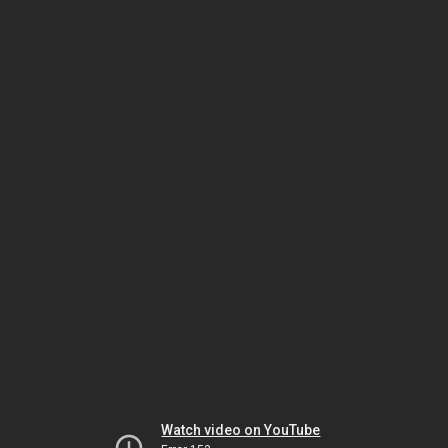
Watch video on YouTube