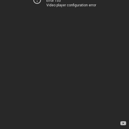
Error 153
Video player configuration error