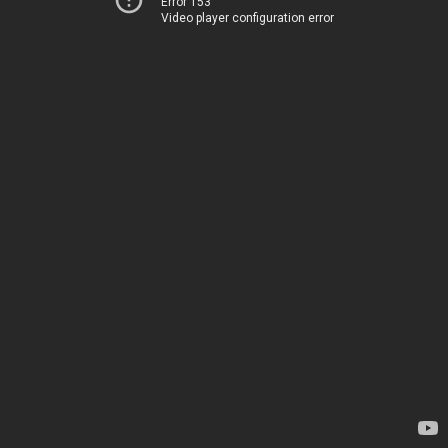
Error 153
Video player configuration error