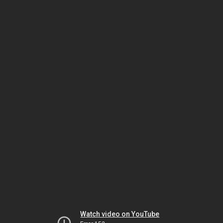
Watch video on YouTube