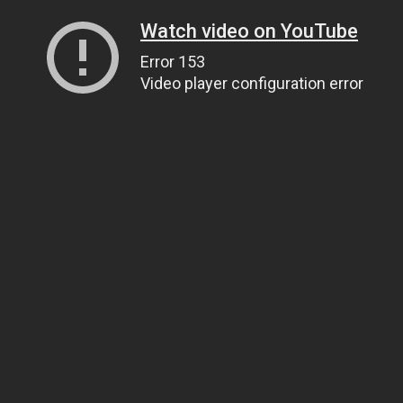
Watch video on YouTube
Error 153
Video player configuration error