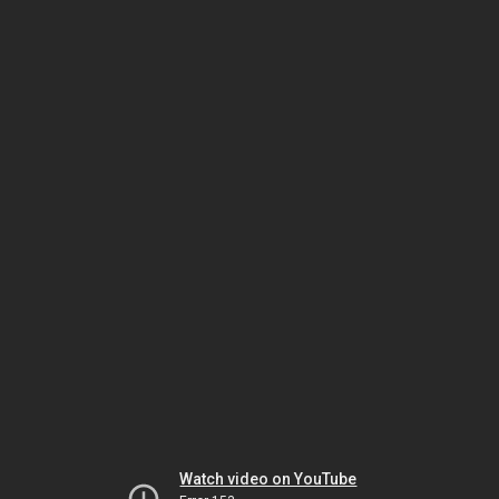
Watch video on YouTube