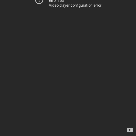
Error 153
Video player configuration error