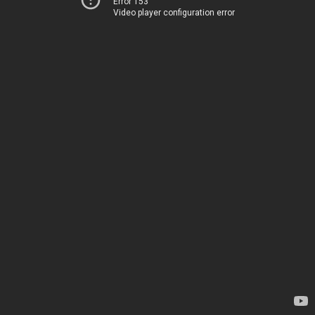
Error 153
Video player configuration error