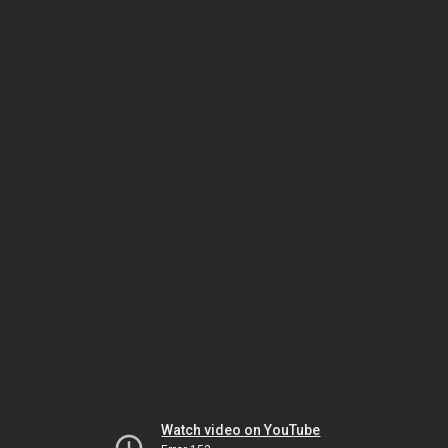
Watch video on YouTube