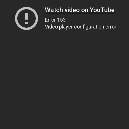
Watch video on YouTube
Error 153
Video player configuration error