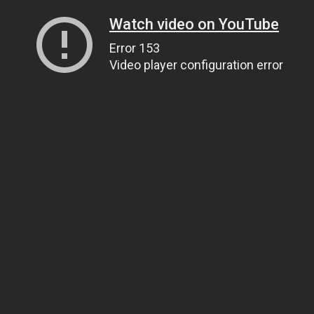
Watch video on YouTube
Error 153
Video player configuration error