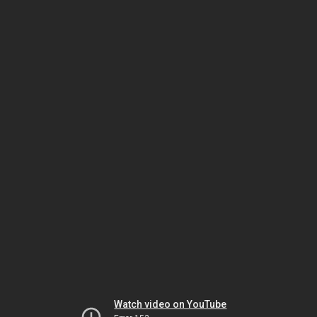
Watch video on YouTube