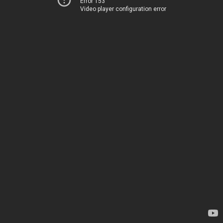
Error 153
Video player configuration error