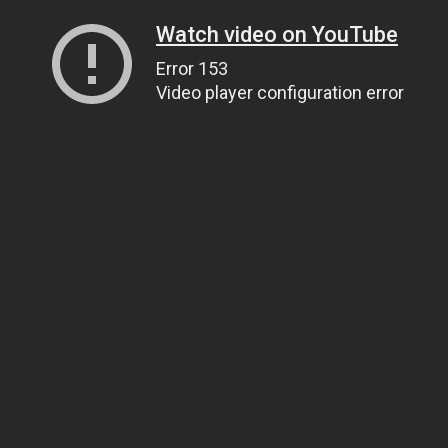
Watch video on YouTube
Error 153
Video player configuration error