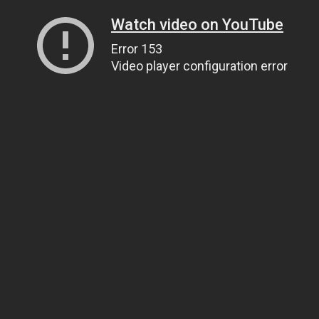
Watch video on YouTube
Error 153
Video player configuration error