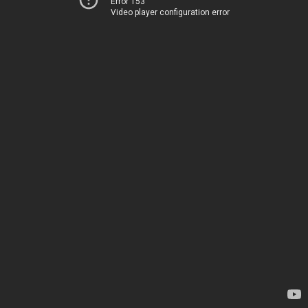
Error 153
Video player configuration error