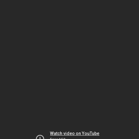
Watch video on YouTube