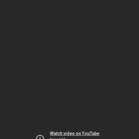
Watch video on YouTube