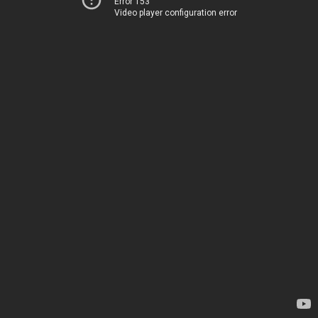
Error 153
Video player configuration error