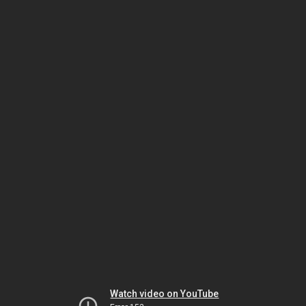
Watch video on YouTube