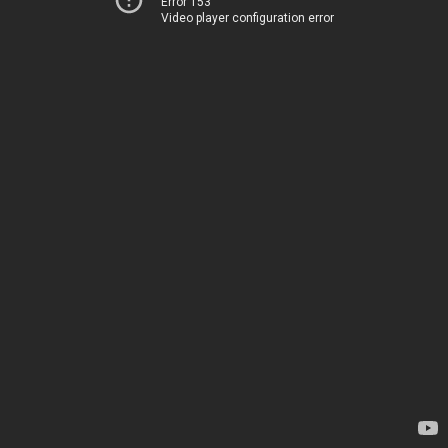
Error 153
Video player configuration error