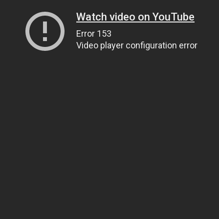
Watch video on YouTube
Error 153
Video player configuration error