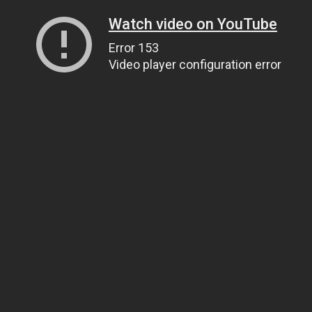
Watch video on YouTube
Error 153
Video player configuration error