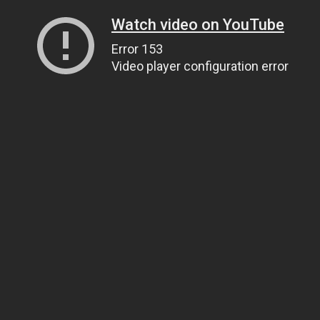
Watch video on YouTube
Error 153
Video player configuration error