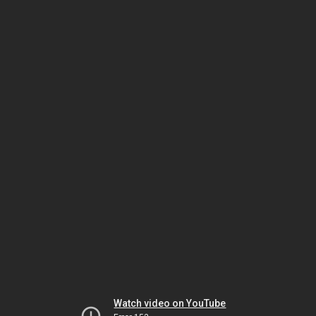
Watch video on YouTube