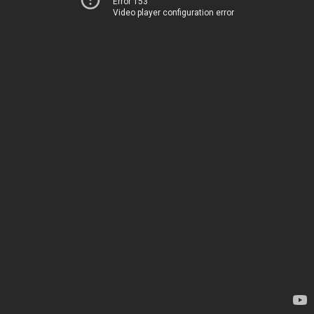
Error 153
Video player configuration error