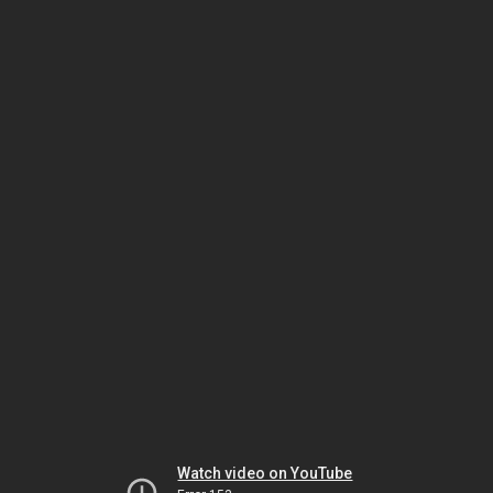
Watch video on YouTube