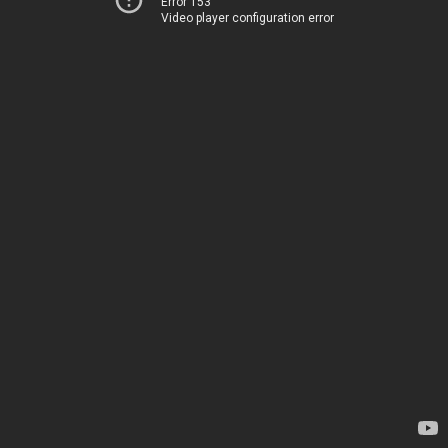
Error 153
Video player configuration error