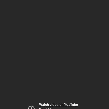
Watch video on YouTube