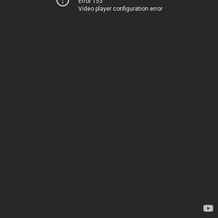
Error 153
Video player configuration error