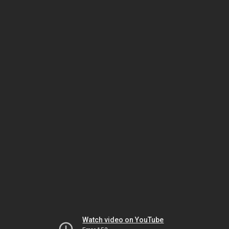
Watch video on YouTube