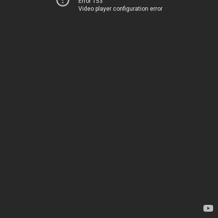
Error 153
Video player configuration error