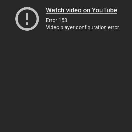
Watch video on YouTube
Error 153
Video player configuration error