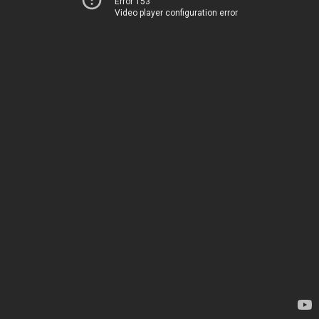
Error 153
Video player configuration error