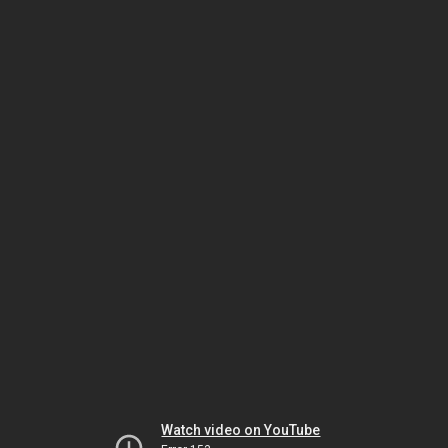
Watch video on YouTube