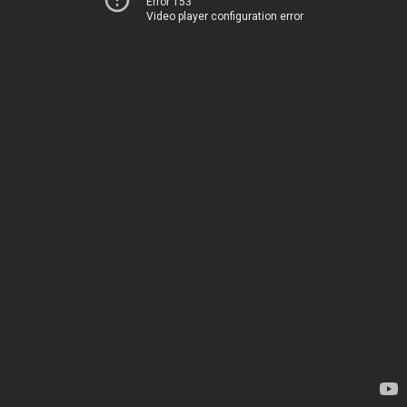
Error 153
Video player configuration error