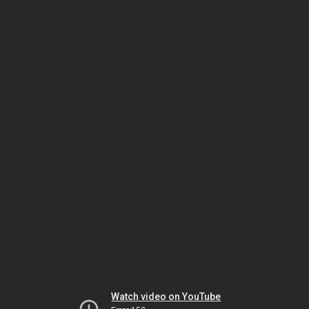
Watch video on YouTube