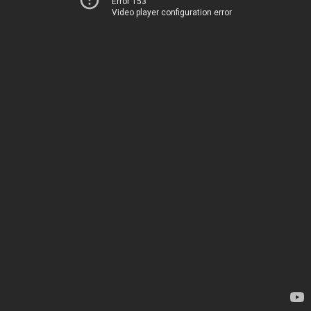
Error 153
Video player configuration error