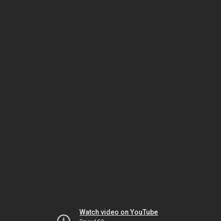
Watch video on YouTube