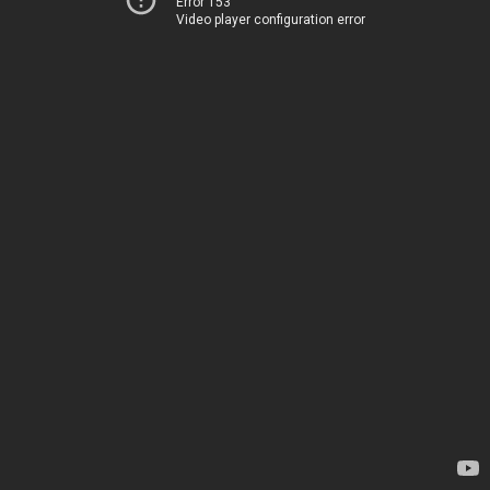
Error 153
Video player configuration error