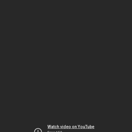
Watch video on YouTube