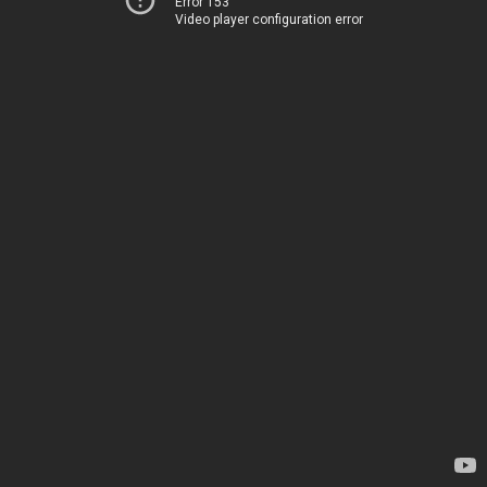
Error 153
Video player configuration error