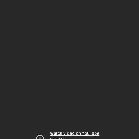
Watch video on YouTube