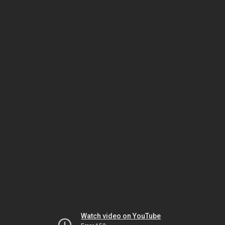
Watch video on YouTube