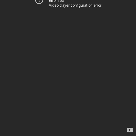
Error 153
Video player configuration error