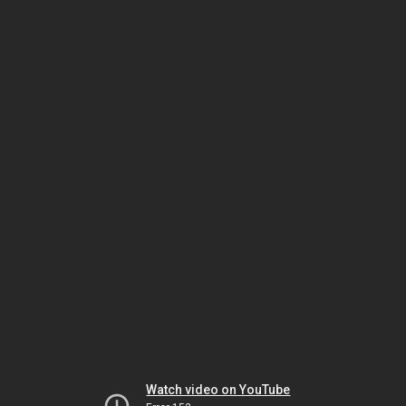
Watch video on YouTube