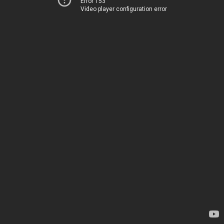
Error 153
Video player configuration error