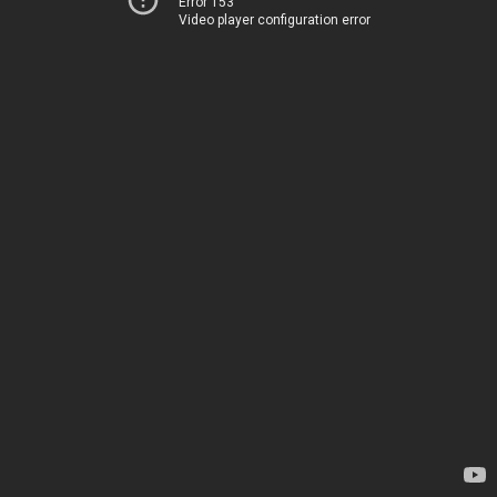
Error 153
Video player configuration error