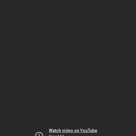
Watch video on YouTube