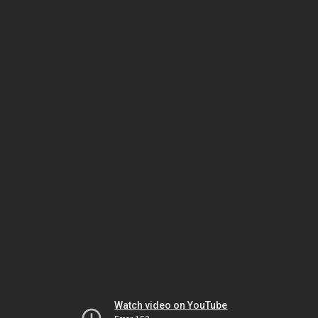
Watch video on YouTube