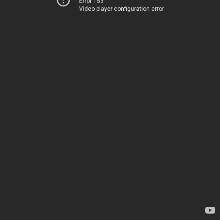
Error 153
Video player configuration error