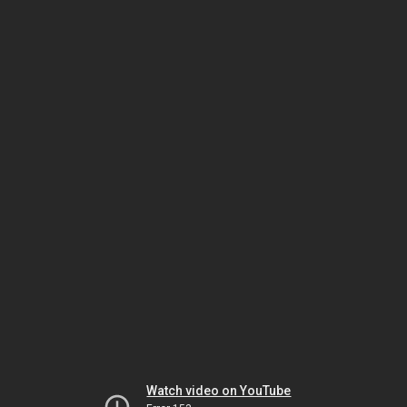
Watch video on YouTube