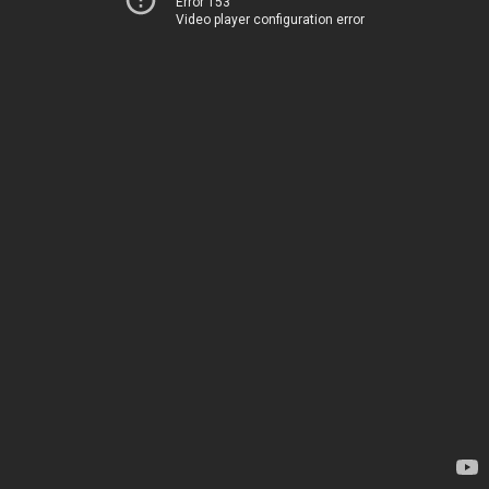
Error 153
Video player configuration error